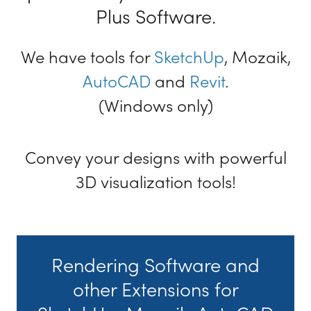
Plus Software.
We have tools for
SketchUp
, Mozaik,
AutoCAD
and
Revit
.
(Windows only)
Convey your designs with powerful
3D visualization tools!
Rendering Software and
other Extensions for