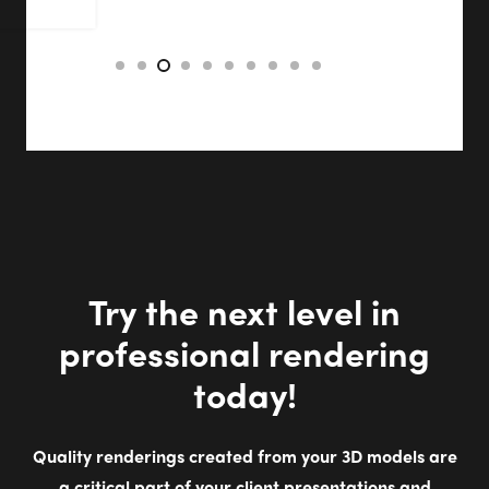
Try the next level in
professional rendering
today!
Quality renderings created from your 3D models are
a critical part of your client presentations and
proposals. Our powerful, integrated extensions
generate high-resolution renderings. Whether
designing for work or fun, we make it quick and easy