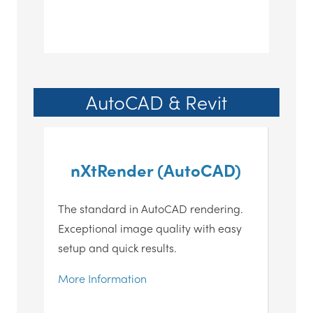
AutoCAD & Revit
nXtRender (AutoCAD)
The standard in AutoCAD rendering.
Exceptional image quality with easy
setup and quick results.
More Information