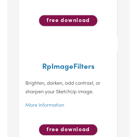
free download
RpImageFilters
Brighten, darken, add contrast, or
sharpen your SketchUp image.
More Information
free download