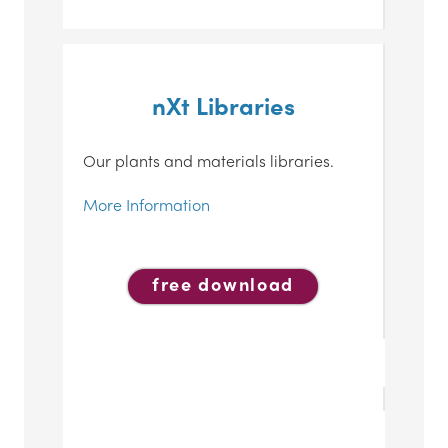
nXt Libraries
Our plants and materials libraries.
More Information
free download