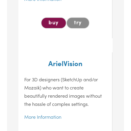
buy
try
ArielVision
For 3D designers (SketchUp and/or
Mozaik) who want to create
beautifully rendered images without
the hassle of complex settings.
More Information