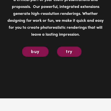
for you to create photorealistic renderings that will
leave a lasting impression.
buy
try
Showcase