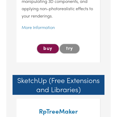
manipulating 3D components, and
applying non-photorealistic effects to
your renderings.
More Information
buy
try
SketchUp (Free Extensions
and Libraries)
RpTreeMaker