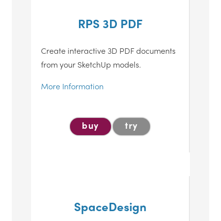
RPS 3D PDF
Create interactive 3D PDF documents
from your SketchUp models.
More Information
buy
try
SpaceDesign