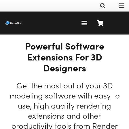
Powerful Software
Extensions For 3D
Designers
Get the most out of your 3D
modeling software with easy to
use, high quality rendering
extensions and other
productivity tools from Render