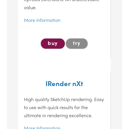
value.
More Information
buy
try
IRender nXt
High quality SketchUp rendering. Easy
to use with quick results for the
ultimate in rendering excellence.
More Information