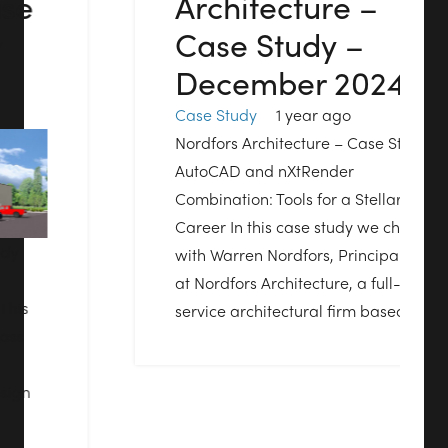
Architecture –
Case Study –
December 2024
Case Study
1 year ago
Nordfors Architecture – Case Study
AutoCAD and nXtRender
Combination: Tools for a Stellar
Career In this case study we chat
with Warren Nordfors, Principal
at Nordfors Architecture, a full-
service architectural firm based…