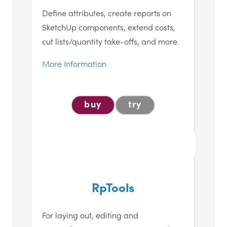
Define attributes, create reports on
SketchUp components, extend costs,
cut lists/quantity take-offs, and more.
More Information
buy
try
RpTools
For laying out, editing and