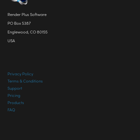
Englewood, CO 80155
USA
Privacy Policy
Terms & Conditions
Support
Pricing
Products
FAQ
CONTACT INFO
Phone: +1 303 713 1401
Email:
Support@RenderPlus.com