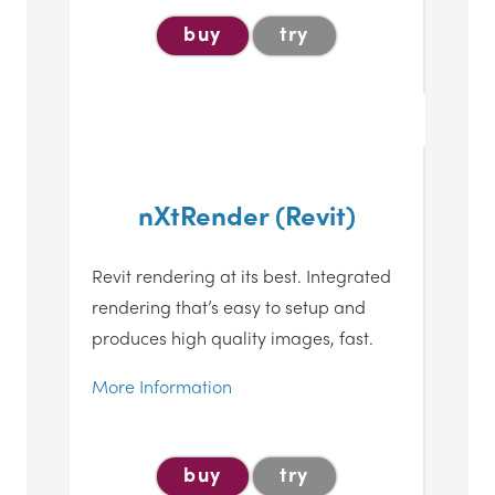
buy
try
nXtRender (Revit)
Revit rendering at its best. Integrated
rendering that’s easy to setup and
produces high quality images, fast.
More Information
buy
try