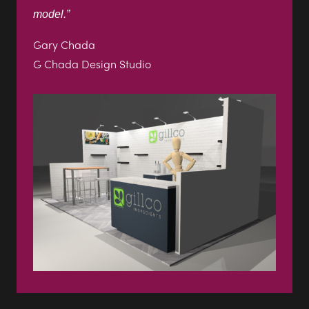
view case study