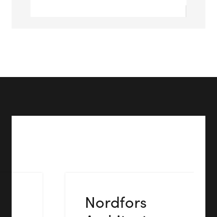
Nordfors