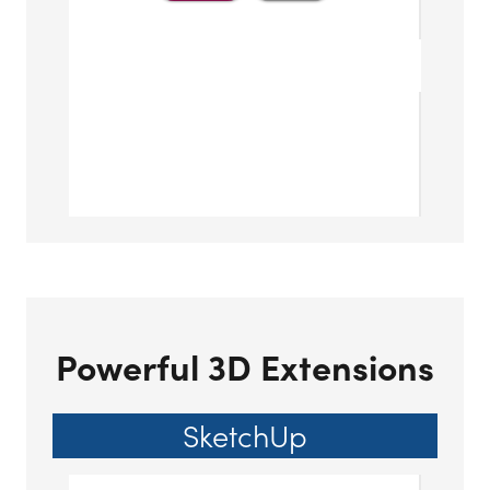
Powerful 3D Extensions
SketchUp