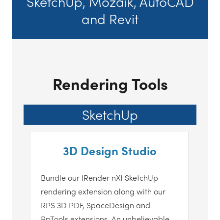
SketchUp, Mozaik, AutoCAD
and Revit
Rendering Tools
SketchUp
3D Design Studio
Bundle our IRender nXt SketchUp
rendering extension along with our
RPS 3D PDF, SpaceDesign and
RpTools extensions. An unbelievable