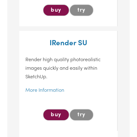
buy
try
IRender SU
Render high quality photorealistic
images quickly and easily within
SketchUp.
More Information
buy
try