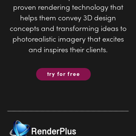
photorealistic imagery that excites
and inspires their clients.
try for free
Render Plus Software
PO Box 5387