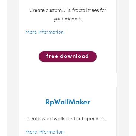
Create custom, 3D, fractal trees for
your models.
More Information
free download
RpWallMaker
Create wide walls and cut openings.
More Information