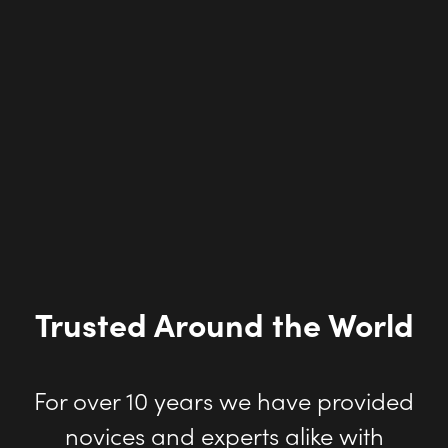
Trusted Around the World
For over 10 years we have provided
novices and experts alike with
proven rendering technology that
helps them convey 3D design
concepts and transforming ideas to