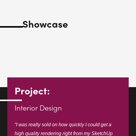
Project:
Interior Design
“I was really sold on how quickly I could get a
high quality rendering right from my SketchUp
model.”
Gary Chada
G Chada Design Studio