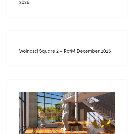
2026
Wolnosci Square 2 – RotM December 2025