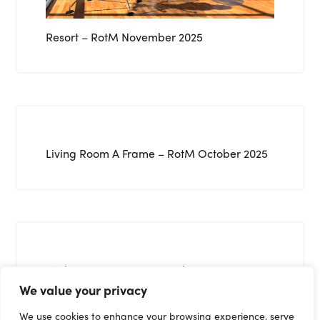
Resort – RotM November 2025
Living Room A Frame – RotM October 2025
Kitchen 05 – RotM September 2025
We value your privacy
We use cookies to enhance your browsing experience, serve