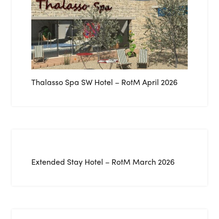
Thalasso Spa SW Hotel – RotM April 2026
Extended Stay Hotel – RotM March 2026