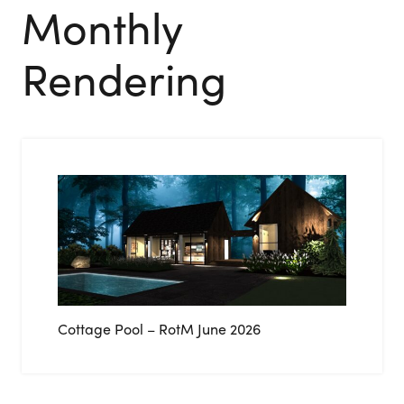
Monthly
Rendering
Cottage Pool – RotM June 2026