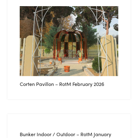
Corten Pavillon – RotM February 2026
Bunker Indoor / Outdoor – RotM January