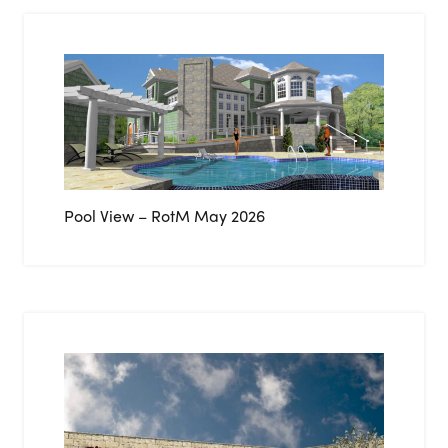
Pool View – RotM May 2026