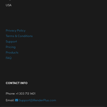
USA
Privacy Policy
Terms & Conditions
Support
Pricing
Products
FAQ
CONTACT INFO
Phone: +1 303 713 1401
Email:
Support@RenderPlus.com