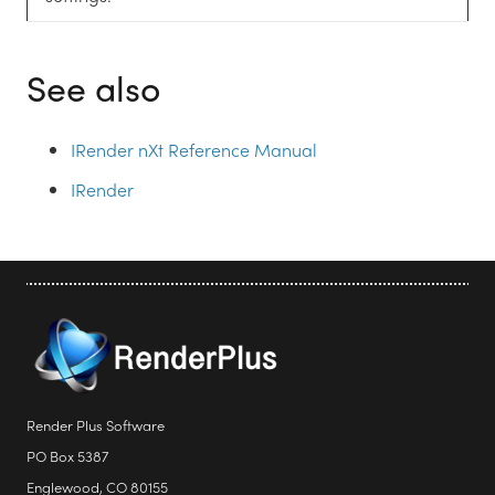
See also
IRender nXt Reference Manual
IRender
Render Plus Software
PO Box 5387
Englewood, CO 80155