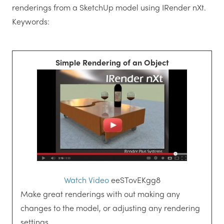
renderings from a SketchUp model using IRender nXt.
Keywords:
Simple Rendering of an Object
Watch Video
eeSTovEKgg8
Make great renderings with out making any
changes to the model, or adjusting any rendering
settings.