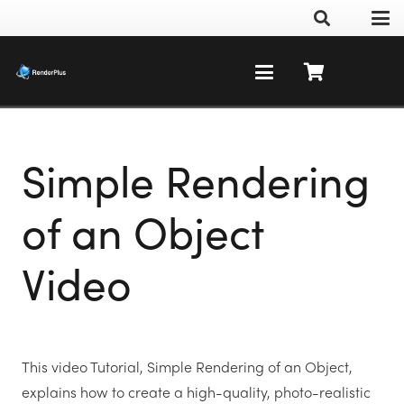
Simple Rendering
of an Object
Video
This video Tutorial, Simple Rendering of an Object,
explains how to create a high-quality, photo-realistic