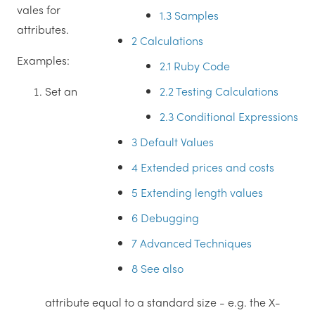
vales for
1.3
Samples
attributes.
2
Calculations
Examples:
2.1
Ruby Code
2.2
Testing Calculations
Set an
2.3
Conditional Expressions
3
Default Values
4
Extended prices and costs
5
Extending length values
6
Debugging
7
Advanced Techniques
8
See also
attribute equal to a standard size - e.g. the X-