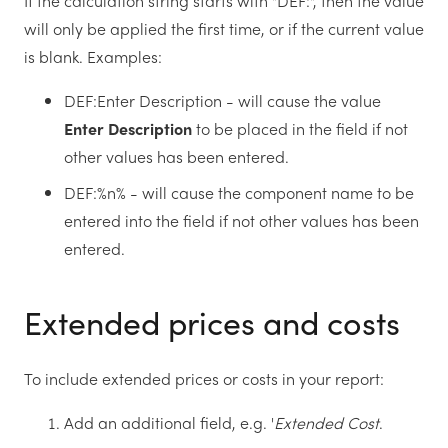
If the calculation string starts with "DEF:", then the value
will only be applied the first time, or if the current value
is blank. Examples:
DEF:Enter Description - will cause the value
Enter Description
to be placed in the field if not
other values has been entered.
DEF:%n% - will cause the component name to be
entered into the field if not other values has been
entered.
Extended prices and costs
To include extended prices or costs in your report:
Add an additional field, e.g. '
Extended Cost
.