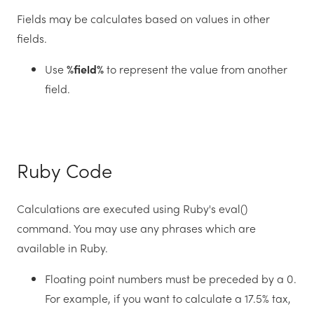
Fields may be calculates based on values in other
fields.
Use
%field%
to represent the value from another
field.
Ruby Code
Calculations are executed using Ruby's eval()
command. You may use any phrases which are
available in Ruby.
Floating point numbers must be preceded by a 0.
For example, if you want to calculate a 17.5% tax,