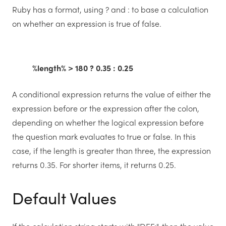
Ruby has a format, using ? and : to base a calculation
on whether an expression is true of false.
%length% > 180 ? 0.35 : 0.25
A conditional expression returns the value of either the
expression before or the expression after the colon,
depending on whether the logical expression before
the question mark evaluates to true or false. In this
case, if the length is greater than three, the expression
returns 0.35. For shorter items, it returns 0.25.
Default Values