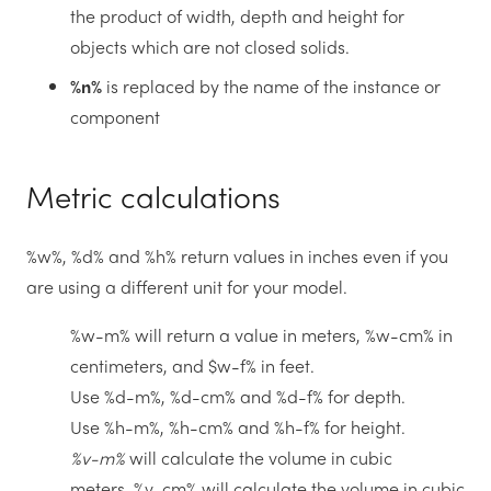
the product of width, depth and height for
objects which are not closed solids.
%n%
is replaced by the name of the instance or
component
Metric calculations
%w%, %d% and %h% return values in inches even if you
are using a different unit for your model.
%w-m% will return a value in meters, %w-cm% in
centimeters, and $w-f% in feet.
Use %d-m%, %d-cm% and %d-f% for depth.
Use %h-m%, %h-cm% and %h-f% for height.
%v-m%
will calculate the volume in cubic
meters, %v-cm% will calculate the volume in cubic