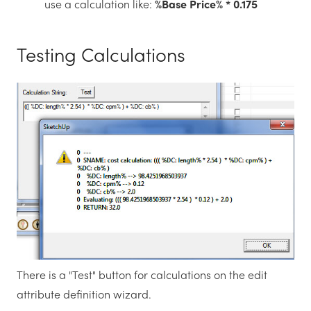
use a calculation like:
%Base Price% * 0.175
Testing Calculations
There is a "Test" button for calculations on the edit
attribute definition wizard.