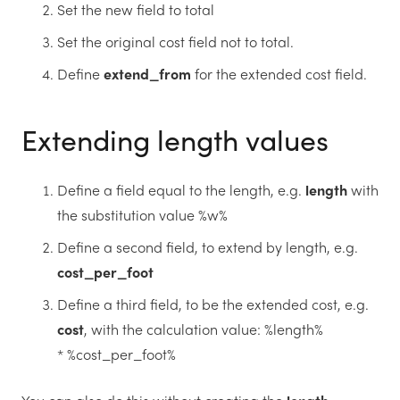
Set the new field to total
Set the original cost field not to total.
Define
extend_from
for the extended cost field.
Extending length values
Define a field equal to the length, e.g.
length
with
the substitution value %w%
Define a second field, to extend by length, e.g.
cost_per_foot
Define a third field, to be the extended cost, e.g.
cost
, with the calculation value: %length%
* %cost_per_foot%