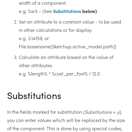
width of a component.
e.g: %w% - (See
Substitutions
below)
Set an attribute to a constant value - to be used
in other calculations or for display.
e.g. 3.14159, or:
File.basename(Sketchup.active_model.path))
Calculate an attribute based on the value of
other attributes.
e.g. %length% * %cost_per_foot% / 12.0
Substitutions
In the fields marked for substitution (
Substitutions
=
y
),
you can enter values which will be replaced by the size
of the component. This is done by using special codes,