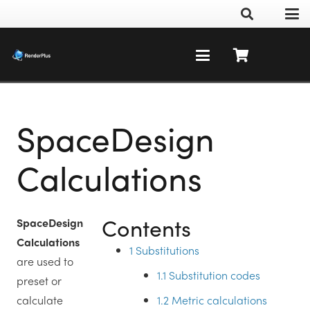
SpaceDesign
Calculations
Contents
SpaceDesign
Calculations
1
Substitutions
are used to
1.1
Substitution codes
preset or
1.2
Metric calculations
calculate