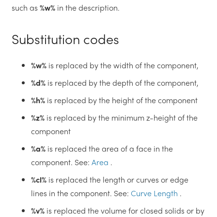
such as
%w%
in the description.
Substitution codes
%w%
is replaced by the width of the component,
%d%
is replaced by the depth of the component,
%h%
is replaced by the height of the component
%z%
is replaced by the minimum z-height of the
component
%a%
is replaced the area of a face in the
component. See:
Area
.
%cl%
is replaced the length or curves or edge
lines in the component. See:
Curve Length
.
%v%
is replaced the volume for closed solids or by