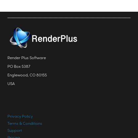
Render Plus Software
PO Box 5387
Englewood, CO 80155
USA
Privacy Policy
Terms & Conditions
Support
Pricing