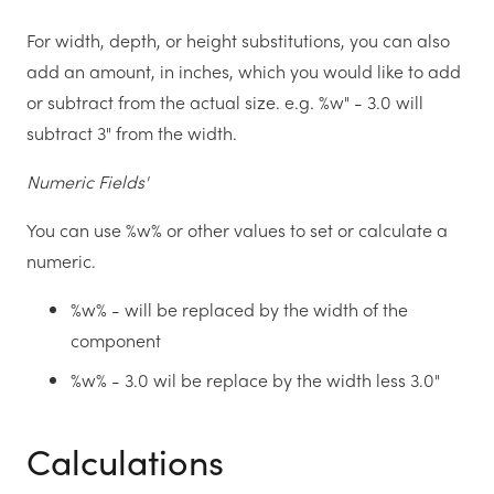
For width, depth, or height substitutions, you can also
add an amount, in inches, which you would like to add
or subtract from the actual size. e.g. %w" - 3.0 will
subtract 3" from the width.
Numeric Fields'
You can use %w% or other values to set or calculate a
numeric.
%w% - will be replaced by the width of the
component
%w% - 3.0 wil be replace by the width less 3.0"
Calculations