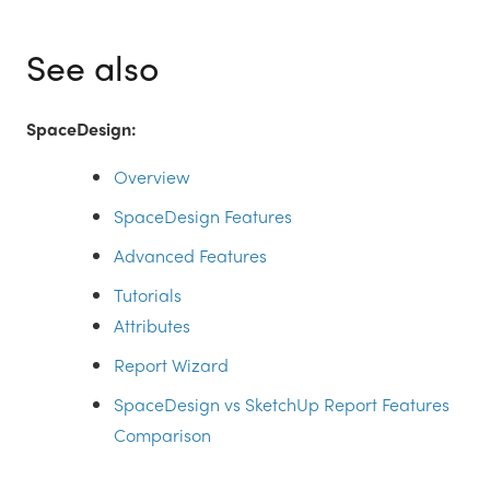
See also
SpaceDesign:
Overview
SpaceDesign Features
Advanced Features
Tutorials
Attributes
Report Wizard
SpaceDesign vs SketchUp Report Features
Comparison