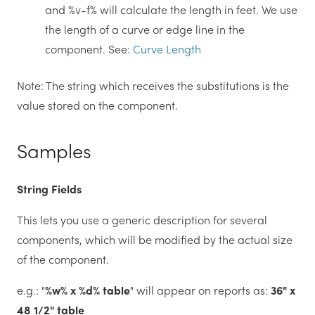
and %v-f% will calculate the length in feet. We use
the length of a curve or edge line in the
component. See:
Curve Length
Note: The string which receives the substitutions is the
value stored on the component.
Samples
String Fields
This lets you use a generic description for several
components, which will be modified by the actual size
of the component.
e.g.: "
%w% x %d% table
" will appear on reports as:
36" x
48 1/2" table