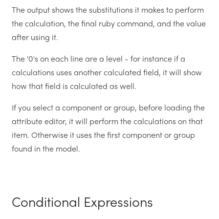
The output shows the substitutions it makes to perform
the calculation, the final ruby command, and the value
after using it.
The '0's on each line are a level - for instance if a
calculations uses another calculated field, it will show
how that field is calculated as well.
If you select a component or group, before loading the
attribute editor, it will perform the calculations on that
item. Otherwise it uses the first component or group
found in the model.
Conditional Expressions