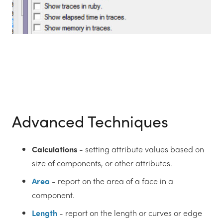
Advanced Techniques
Calculations
- setting attribute values based on
size of components, or other attributes.
Area
- report on the area of a face in a
component.
Length
- report on the length or curves or edge