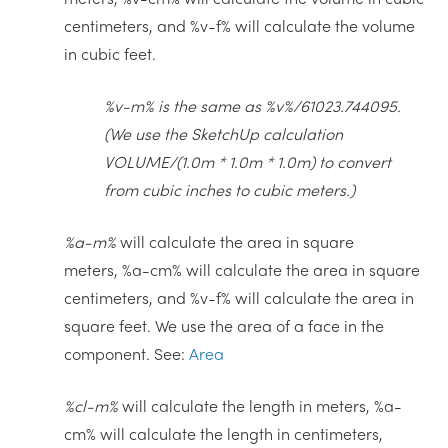
centimeters, and %v-f% will calculate the volume
in cubic feet.
%v-m% is the same as %v%/61023.744095.
(We use the SketchUp calculation
VOLUME/(1.0m * 1.0m * 1.0m) to convert
from cubic inches to cubic meters.)
%a-m%
will calculate the area in square
meters, %a-cm% will calculate the area in square
centimeters, and %v-f% will calculate the area in
square feet. We use the area of a face in the
component. See:
Area
%cl-m%
will calculate the length in meters, %a-
cm% will calculate the length in centimeters,