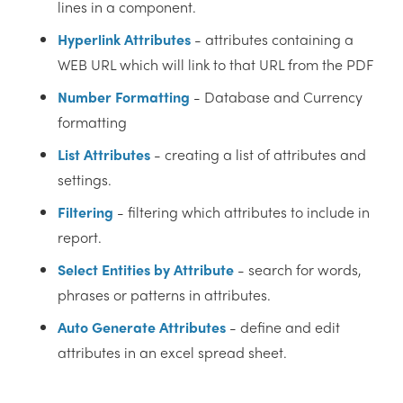
lines in a component.
Hyperlink Attributes
- attributes containing a
WEB URL which will link to that URL from the PDF
‎Number Formatting
- Database and Currency
formatting
List Attributes
- creating a list of attributes and
settings.
Filtering
- filtering which attributes to include in
report.
Select Entities by Attribute
- search for words,
phrases or patterns in attributes.
Auto Generate Attributes
- define and edit
attributes in an excel spread sheet.