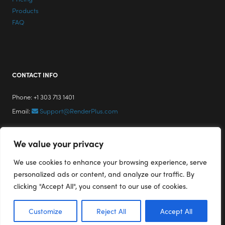
Products
FAQ
CONTACT INFO
Phone: +1 303 713 1401
Email:
Support@RenderPlus.com
We value your privacy
We use cookies to enhance your browsing experience, serve
personalized ads or content, and analyze our traffic. By
clicking "Accept All", you consent to our use of cookies.
Customize
Reject All
Accept All