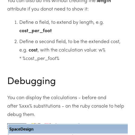
You can also do this without creating the
length
attribute if you donot need to show it:
Define a field, to extend by length, e.g.
cost_per_foot
Define a second field, to be the extended cost,
e.g.
cost
, with the calculation value: w%
* %cost_per_foot%
Debugging
You can display the calculations - before and
after %xxx% substitutions - on the ruby console to help
debug them.