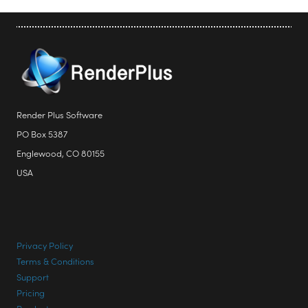
Render Plus Software
PO Box 5387
Englewood, CO 80155
USA
Privacy Policy
Terms & Conditions
Support
Pricing