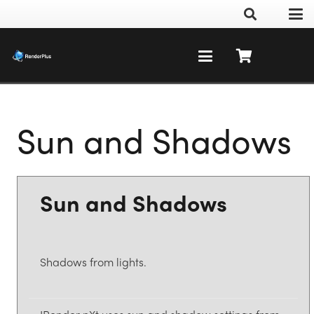
Sun and Shadows
Sun and Shadows
Shadows from lights.