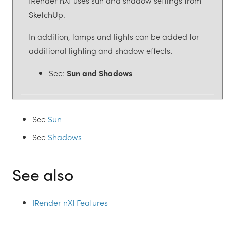
IRender nXt uses sun and shadow settings from
SketchUp.
In addition, lamps and lights can be added for
additional lighting and shadow effects.
See:
Sun and Shadows
See
Sun
See
Shadows
See also
IRender nXt Features