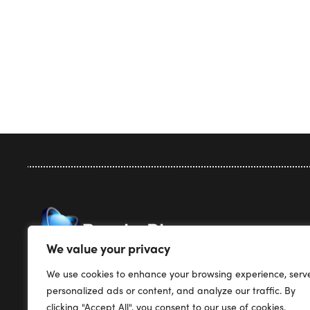
Privacy Pol
We value your privacy
Terms & Co
We use cookies to enhance your browsing experience, serv
Render Plus Software
Support
personalized ads or content, and analyze our traffic. By
PO Box 5387
Pricing
clicking "Accept All", you consent to our use of cookies.