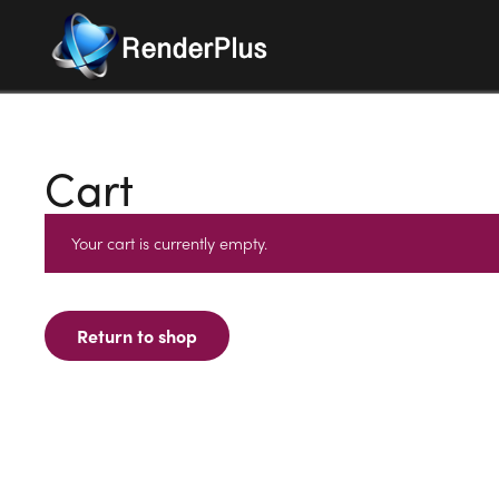
Cart
Your cart is currently empty.
Return to shop