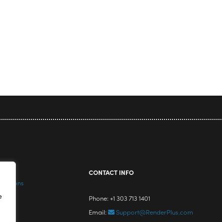
icy
CONTACT INFO
nditions
e
Phone: +1 303 713 1401
Email:
Support@RenderPlus.com