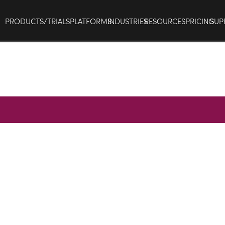
PRODUCTS/TRIALS
PLATFORMS
INDUSTRIES
RESOURCES
PRICING
SUP