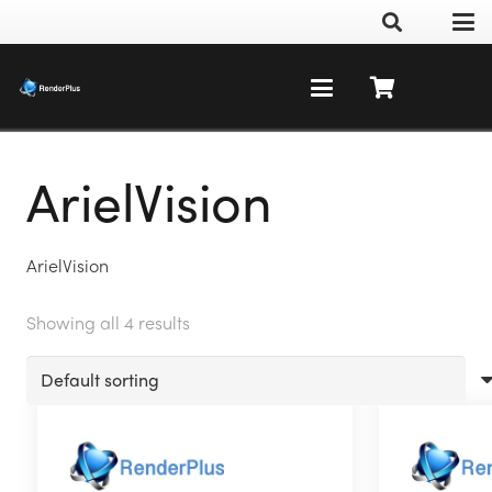
ArielVision
ArielVision
Showing all 4 results