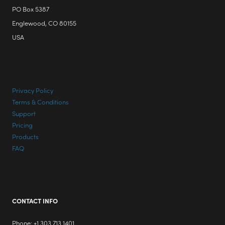
PO Box 5387
Englewood, CO 80155
USA
Privacy Policy
Terms & Conditions
Support
Pricing
Products
FAQ
CONTACT INFO
Phone: +1 303 713 1401