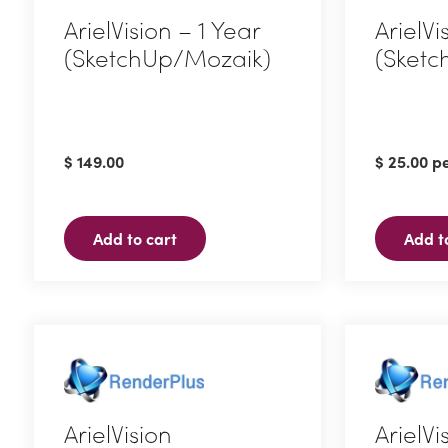
ArielVision – 1 Year
ArielVi
(SketchUp/Mozaik)
(Sketc
$
149.00
$
25.00
pe
Add to cart
Add t
ArielVision
ArielVi