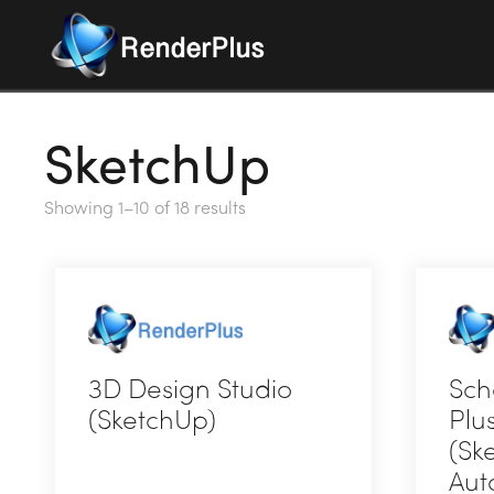
SketchUp
Showing 1–10 of 18 results
3D Design Studio
Sch
(SketchUp)
Plu
(Sk
This
Aut
product