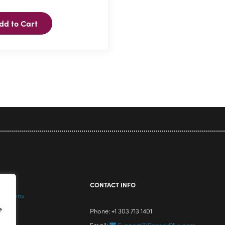
dd to Cart
icy
CONTACT INFO
nditions
e
Phone: +1 303 713 1401
Email:
Support@RenderPlus.com