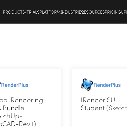
PRODUCTS/TRIALS
PLATFORMS
INDUSTRIES
RESOURCES
PRICING
SUP
ool Rendering
IRender SU –
s Bundle
Student (Sketc
etchUp-
oCAD-Revit)