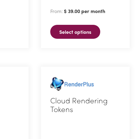
has
From:
$
39.00
per month
multiple
variants.
Select options
The
options
may
be
chosen
on
the
product
Cloud Rendering
page
Tokens
This
product
has