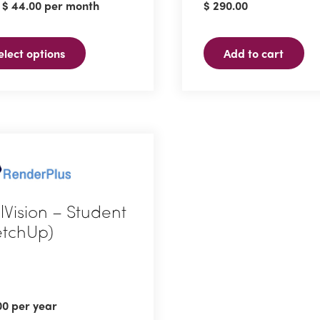
:
$
44.00
per month
$
290.00
ple
ts.
elect options
Add to cart
ns
en
ct
elVision – Student
etchUp)
00
per year