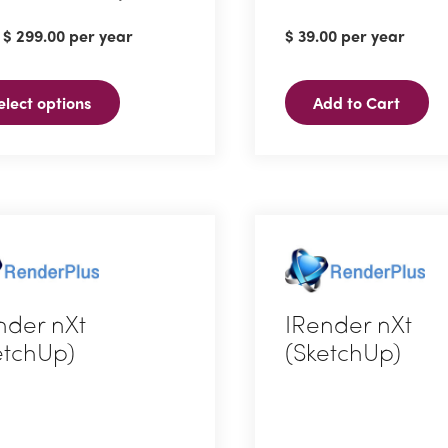
:
$
299.00
per year
$
39.00
per year
ct
elect options
Add to Cart
ple
ts.
ns
en
nder nXt
IRender nXt
etchUp)
(SketchUp)
ct
ct