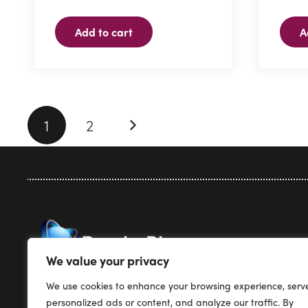
Add to cart
A
Posts
1
2
pagination
Privacy Pol
We value your privacy
Terms & Co
We use cookies to enhance your browsing experience, serv
Render Plus Software
Support
personalized ads or content, and analyze our traffic. By
PO Box 5387