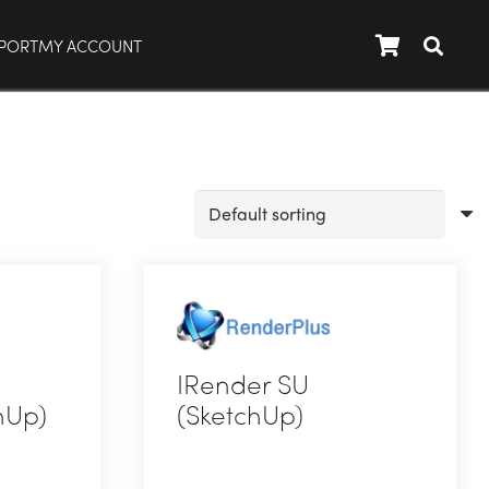
PORT
MY ACCOUNT
IRender SU
hUp)
(SketchUp)
This
product