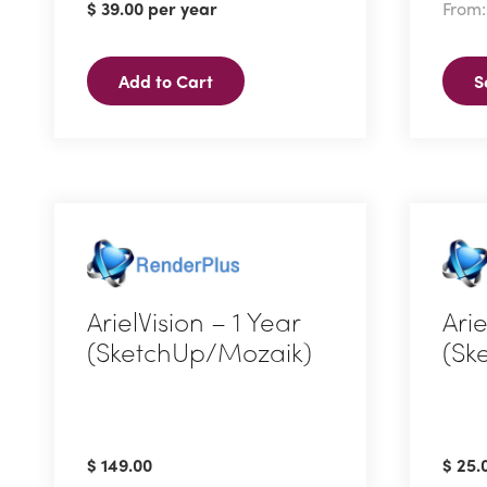
$
39.00
per year
From
multi
varian
Add to Cart
S
The
optio
may
be
chos
on
the
produ
ArielVision – 1 Year
Ari
page
(SketchUp/Mozaik)
(Sk
$
149.00
$
25.