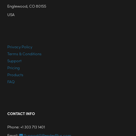
Englewood, CO 80155
USA
Privacy Policy
Terms & Conditions
Support
Pricing
Products
FAQ
CONTACT INFO
Phone: +1 303 713 1401
Email:
Support@RenderPlus.com