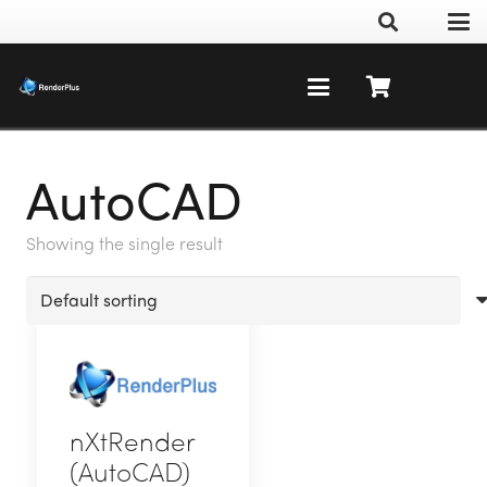
AutoCAD
Showing the single result
nXtRender
(AutoCAD)