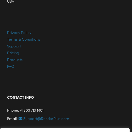
USA
Privacy Policy
Terms & Conditions
Support
Pricing
Products
FAQ
CONTACT INFO
Phone: +1 303 713 1401
Email:
Support@RenderPlus.com