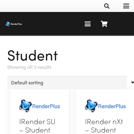
Student
Showing all 3 results
IRender SU
IRender nXt
– Student
– Student