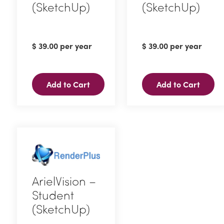
(SketchUp)
(SketchUp)
$
39.00
per year
$
39.00
per year
Add to Cart
Add to Cart
ArielVision –
Student
(SketchUp)