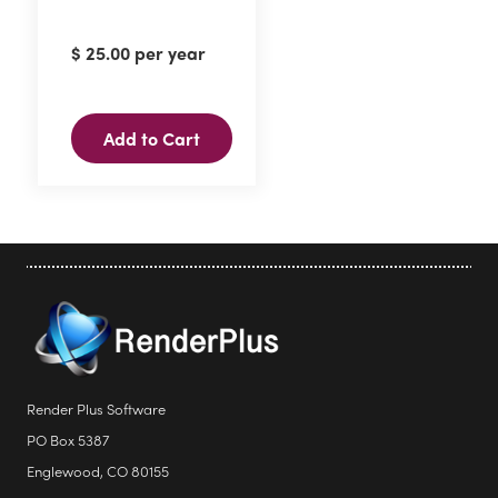
$
25.00
per year
Add to Cart
Render Plus Software
PO Box 5387
Englewood, CO 80155