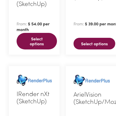
(SketchUp)
This
This
product
product
has
From:
$
54.00
per
From:
$
39.00
per mon
has
multiple
month
multiple
variants.
Select
variants.
The
options
Select options
The
options
options
may
may
be
be
chosen
chosen
on
on
the
IRender nXt
ArielVision
the
product
(SketchUp)
(SketchUp/Moz
product
page
page
This
This