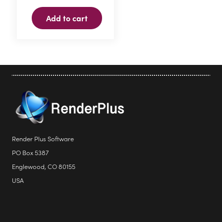
Add to cart
Render Plus Software
PO Box 5387
Englewood, CO 80155
USA