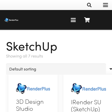
SketchUp
Showing all 7 results
3D Design
IRender SU
Studio
(SketchUp)