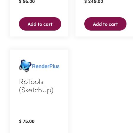
$
95.00
$
249.00
Add to cart
Add to cart
RpTools
(SketchUp)
$
75.00