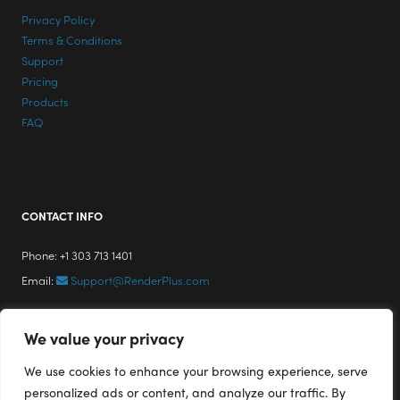
Privacy Policy
Terms & Conditions
Support
Pricing
Products
FAQ
CONTACT INFO
Phone: +1 303 713 1401
Email:
Support@RenderPlus.com
We value your privacy
We use cookies to enhance your browsing experience, serve
personalized ads or content, and analyze our traffic. By