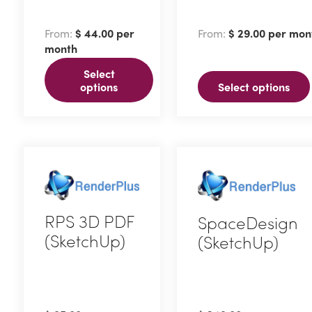
product
product
has
has
From:
$
44.00
per
From:
$
29.00
per mon
multiple
multiple
month
variants.
variants.
Select
The
The
options
Select options
options
options
may
may
be
be
chosen
chosen
on
on
the
the
RPS 3D PDF
SpaceDesign
product
product
(SketchUp)
(SketchUp)
page
page