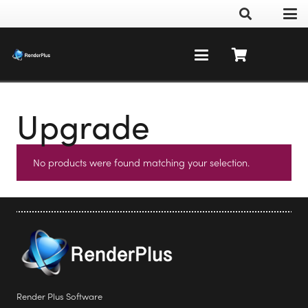
Upgrade
No products were found matching your selection.
Render Plus Software