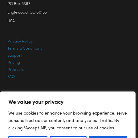
PO Box 5387
Englewood, CO 80155
USA
Privacy Policy
Terms & Conditions
Support
Pricing
Products
FAQ
CONTACT INFO
We value your privacy
Phone: +1 303 713 1401
We use cookies to enhance your browsing experience, serve
Email:
Support@RenderPlus.com
personalized ads or content, and analyze our traffic. By
clicking "Accept All", you consent to our use of cookies.