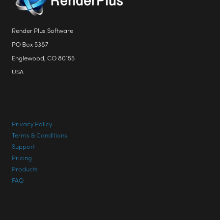
Render Plus Software
PO Box 5387
Englewood, CO 80155
USA
Privacy Policy
Terms & Conditions
Support
Pricing
Products
FAQ