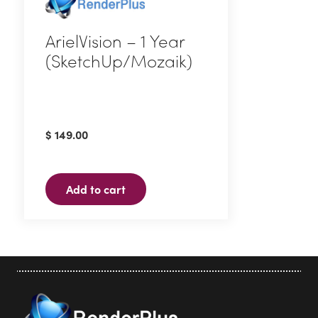
ArielVision – 1 Year
(SketchUp/Mozaik)
$
149.00
Add to cart