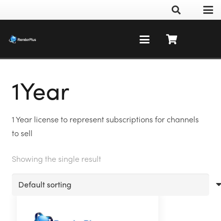
1Year
1 Year license to represent subscriptions for channels
to sell
Showing the single result