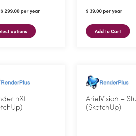
:
$
299.00
per year
$
39.00
per year
ct
elect options
Add to Cart
ple
ts.
ns
n
nder nXt
ArielVision – S
etchUp)
(SketchUp)
ct
ct