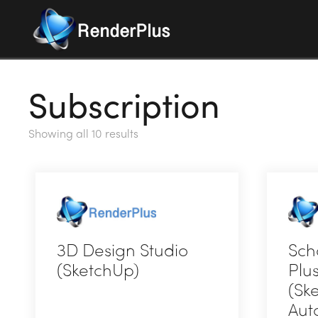
Subscription
Showing all 10 results
3D Design Studio
Sch
(SketchUp)
Plu
(Sk
This
Aut
product