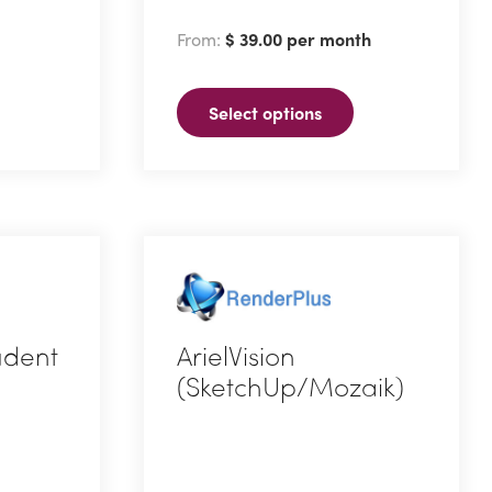
has
From:
$
39.00
per month
multiple
variants.
Select options
The
options
may
be
chosen
on
the
product
tudent
ArielVision
page
(SketchUp/Mozaik)
This
product
has