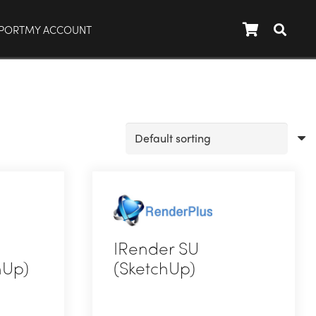
PORT
MY ACCOUNT
IRender SU
hUp)
(SketchUp)
This
product