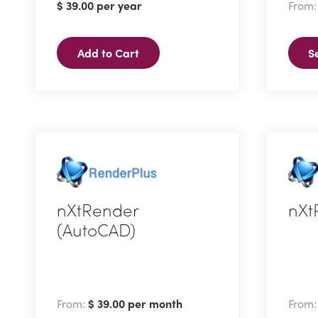
$
39.00
per year
From
multi
varian
Add to Cart
S
The
optio
may
be
chose
on
the
produ
nXtRender
nXt
page
(AutoCAD)
This
This
produ
product
has
has
multi
From:
$
39.00
per month
From
multiple
varian