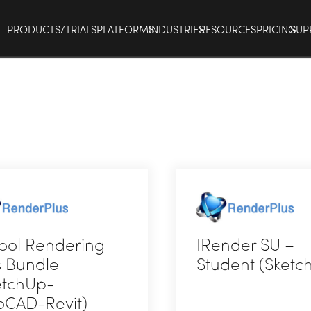
PRODUCTS/TRIALS
PLATFORMS
INDUSTRIES
RESOURCES
PRICING
SUP
ool Rendering
IRender SU –
s Bundle
Student (Sketc
etchUp-
oCAD-Revit)