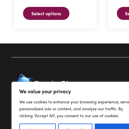
variants.
The
Select options
S
The
optio
options
may
may
be
be
chose
chosen
on
on
the
the
produ
product
page
page
Privacy Pol
We value your privacy
Terms & Co
We use cookies to enhance your browsing experience, serv
Render Plus Software
Support
personalized ads or content, and analyze our traffic. By
PO Box 5387
Pricing
clicking "Accept All", you consent to our use of cookies.
Englewood, CO 80155
Products
USA