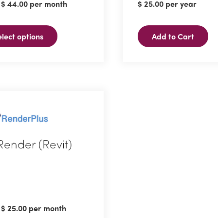
:
$
44.00
per month
$
25.00
per year
ple
ts.
elect options
Add to Cart
ns
n
ct
Render (Revit)
ct
ple
:
$
25.00
per month
ts.