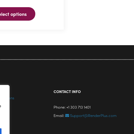
elect options
ns
n
ct
icy
CONTACT INFO
nditions
e
Phone: +1 303 713 1401
Email:
Support@RenderPlus.com