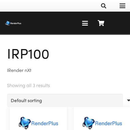
IRP100
IRender nXt
Showing all 3 results