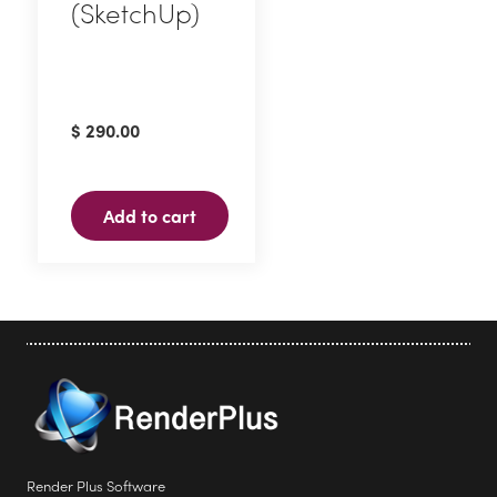
(SketchUp)
page
$
290.00
Add to cart
Render Plus Software