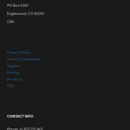
PO Box 5387
Englewood, CO 80155
USA
Privacy Policy
Terms & Conditions
Support
Pricing
Products
FAQ
CONTACT INFO
Phone: +1 303 713 1401