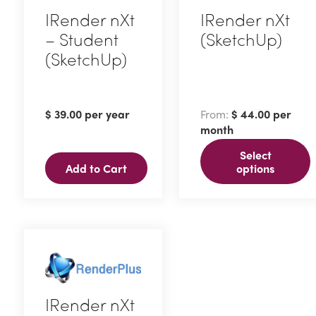
IRender nXt
IRender nXt
– Student
(SketchUp)
(SketchUp)
This
product
has
$
39.00
per year
From:
$
44.00
per
multiple
month
variants.
Select
The
Add to Cart
options
options
may
be
chosen
on
the
IRender nXt
product