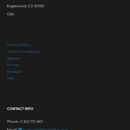
Englewood, CO 80155
USA
Privacy Policy
Terms & Conditions
Support
Pricing
Products
FAQ
CONTACT INFO
Phone: +1 303 713 1401
Email:
Support@RenderPlus.com