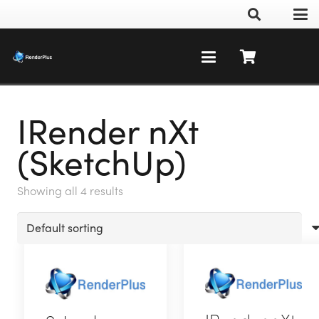
IRender nXt
(SketchUp)
Showing all 4 results