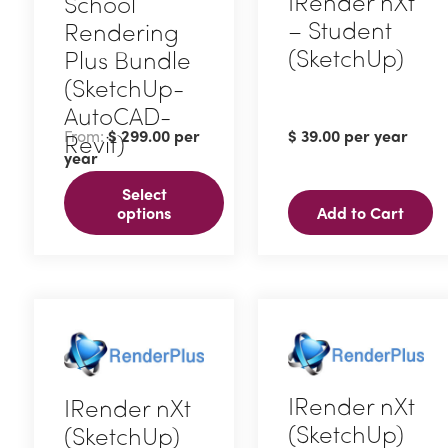
IRender nXt
School
– Student
Rendering
(SketchUp)
Plus Bundle
(SketchUp-
AutoCAD-
From:
$
299.00
per
$
39.00
per year
Revit)
year
This
Select
product
options
Add to Cart
has
multiple
variants.
The
options
may
IRender nXt
IRender nXt
be
(SketchUp)
(SketchUp)
chosen