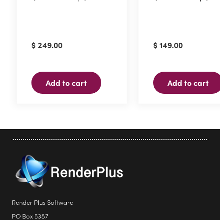
$
249.00
$
149.00
Add to cart
Add to cart
Render Plus Software
PO Box 5387