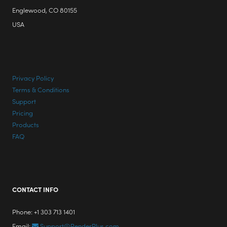
Englewood, CO 80155
USA
Privacy Policy
Terms & Conditions
Support
Pricing
Products
FAQ
CONTACT INFO
Phone: +1 303 713 1401
Email:
Support@RenderPlus.com