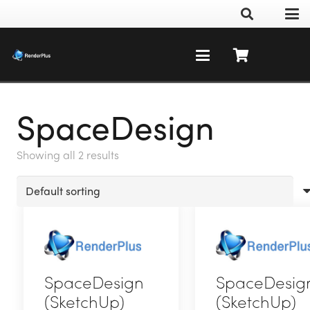
SpaceDesign
Showing all 2 results
SpaceDesign
SpaceDesig
(SketchUp)
(SketchUp)