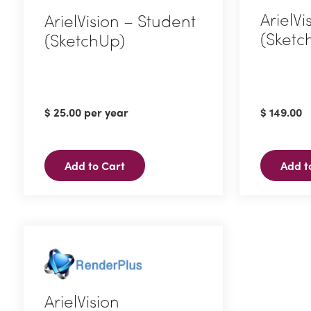
ArielVi
ArielVision – Student
(Sketc
(SketchUp)
$
25.00
per year
$
149.00
Add to Cart
Add t
ArielVision