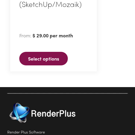
(SketchUp/Mozaik)
This
product
has
From:
$
29.00
per month
multiple
variants.
The
Select options
options
may
be
chosen
on
the
product
page
Render Plus Software