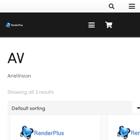
AV
ArielVision
Showing all 3 results