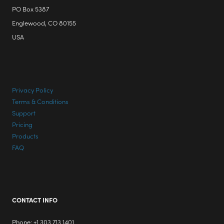
PO Box 5387
Englewood, CO 80155
USA
Privacy Policy
Terms & Conditions
Support
Pricing
Products
FAQ
CONTACT INFO
Phone: +1 303 713 1401