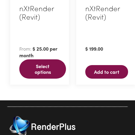
nXtRender
nXtRender
(Revit)
(Revit)
This
product
has
From:
$
25.00
per
$
199.00
multiple
month
variants.
Select
The
options
Add to cart
options
may
be
chosen
on
the
product