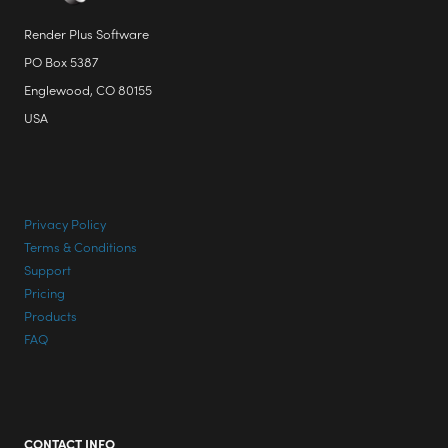
page
Render Plus Software
PO Box 5387
Englewood, CO 80155
USA
Privacy Policy
Terms & Conditions
Support
Pricing
Products
FAQ
CONTACT INFO