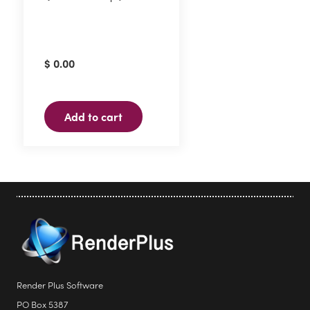
$
0.00
Add to cart
Render Plus Software
PO Box 5387