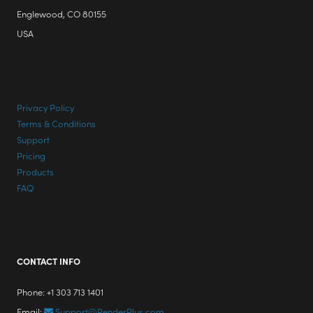
Englewood, CO 80155
USA
Privacy Policy
Terms & Conditions
Support
Pricing
Products
FAQ
CONTACT INFO
Phone: +1 303 713 1401
Email:
Support@RenderPlus.com