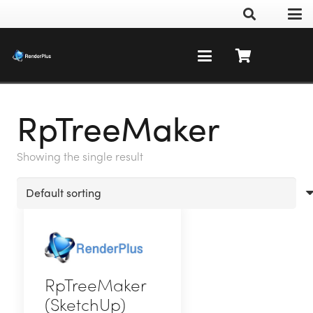
RpTreeMaker
Showing the single result
RpTreeMaker
(SketchUp)