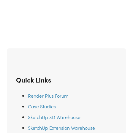
Quick Links
Render Plus Forum
Case Studies
SketchUp 3D Warehouse
SketchUp Extension Warehouse