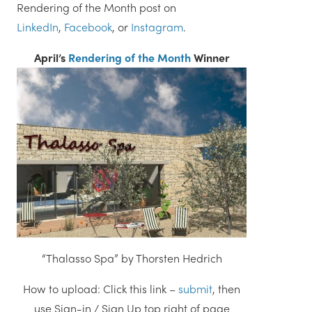
Rendering of the Month post on
LinkedIn
,
Facebook
, or
Instagram
.
April’s
Rendering of the Month
Winner
“Thalasso Spa” by Thorsten Hedrich
How to upload: Click this link –
submit
, then
use Sign-in / Sign Up top right of page