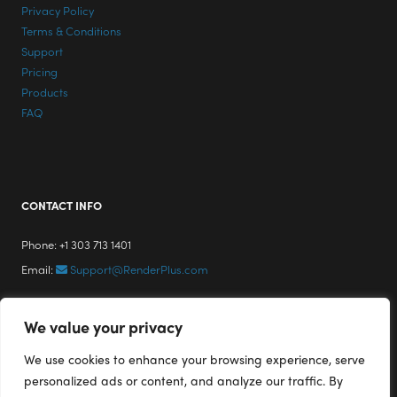
Privacy Policy
Terms & Conditions
Support
Pricing
Products
FAQ
CONTACT INFO
Phone: +1 303 713 1401
Email:
Support@RenderPlus.com
We value your privacy
We use cookies to enhance your browsing experience, serve
personalized ads or content, and analyze our traffic. By