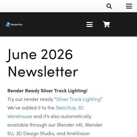
June 2026
Newsletter
Render Ready Silver Track Lighting!
Try our render ready “
Silver Track Lighting
“.
We’ve added it to the
SketchUp 3D
Warehouse
and it’s also automatically
available through our IRender nXt, IRender
SU, 3D Design Studio, and ArielVision