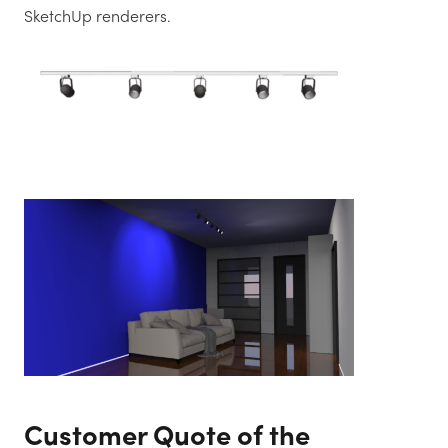
SketchUp renderers.
Customer Quote of the