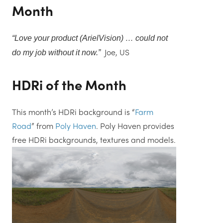
Month
“
Love your product (ArielVision) … could not
Joe, US
do my job without it now.
”
HDRi of the Month
This month’s HDRi background is “
Farm
Road
” from
Poly Haven
. Poly Haven provides
free HDRi backgrounds, textures and models.