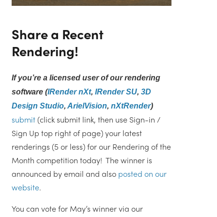
Share a Recent
Rendering!
If you’re a licensed user of our rendering
software (
IRender nXt
,
IRender SU
,
3D
Design Studio
,
ArielVision
,
nXtRender
)
submit
(click submit link, then use Sign-in /
Sign Up top right of page) your latest
renderings (5 or less) for our Rendering of the
Month competition today! The winner is
announced by email and also
posted on our
website
.
You can vote for May’s winner via our