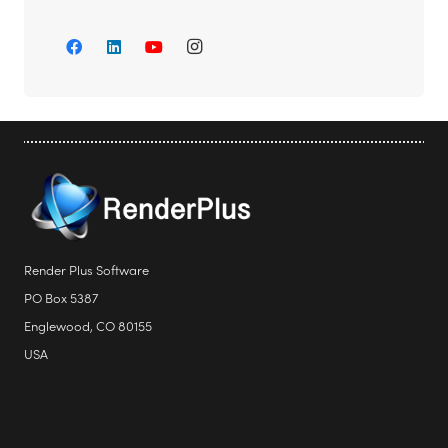
Render Plus Software
PO Box 5387
Englewood, CO 80155
USA