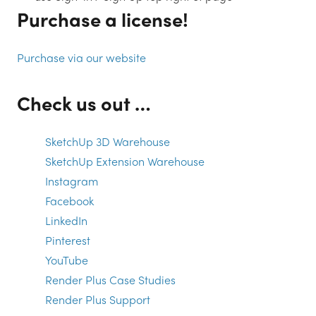
Purchase a license!
Purchase via our website
Check us out …
SketchUp 3D Warehouse
SketchUp Extension Warehouse
Instagram
Facebook
LinkedIn
Pinterest
YouTube
Render Plus Case Studies
Render Plus Support