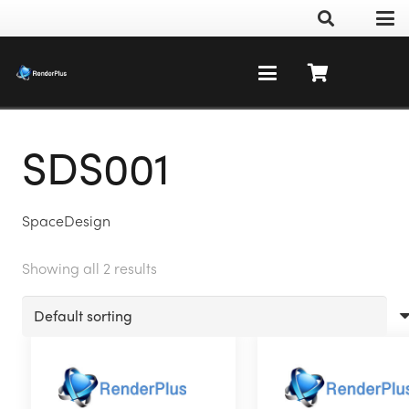
SDS001
SpaceDesign
Showing all 2 results