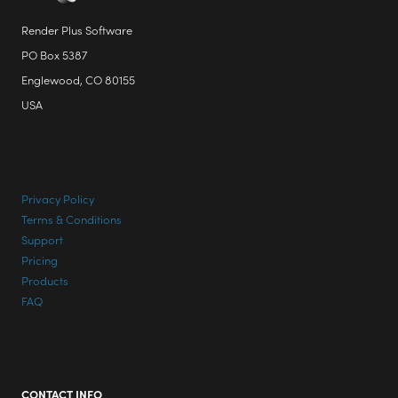
Render Plus Software
PO Box 5387
Englewood, CO 80155
USA
Privacy Policy
Terms & Conditions
Support
Pricing
Products
FAQ
CONTACT INFO