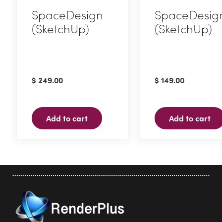
SpaceDesign
SpaceDesig
(SketchUp)
(SketchUp)
$
249.00
$
149.00
Add to cart
Add to cart